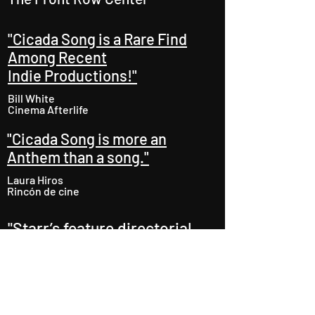
"Cicada Song is a Rare Find
Among Recent
Indie Productions!"
Bill White
Cinema Afterlife
"Cicada Song is more an
Anthem than a song."
Laura Hiros
Rincón de cine
"Starr’s feature directorial
debut delivers with its
ambitious narrative, visual
punch and earthy
performances.
"