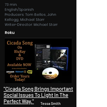
73 min.
English/Spanish
Producers: Tom Bellos, John
Kellogg, Michael Starr
Writer-Director: Michael Starr
Roku
"Cicada Song Brings Important
Social Issues To Light In The
Perfect Way."​
Tessa Smith