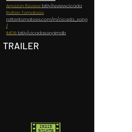
Amazon Review:
bit.ly/reviewcicada
Rotten Tomatoes:
rottentomatoes.com/m/cicada_song
/
IMDB:
bit.ly/cicadasongimdb
TRAILER