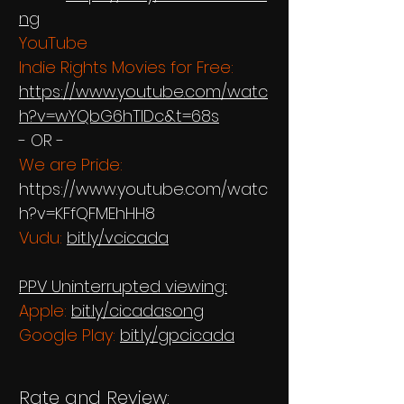
ng
YouTube
Indie Rights Movies for Free:
https://www.youtube.com/watc
h?v=wYQbG6hTIDc&t=68s
- OR -
We are Pride:
https://www.youtube.com/watc
h?v=KFfQFMEhHH8
Vudu:
bit.ly/vcicada
PPV Uninterrupted viewing:
Apple:
bit.ly/cicadasong
Google Play:
bit.ly/gpcicada
Rate and Review: