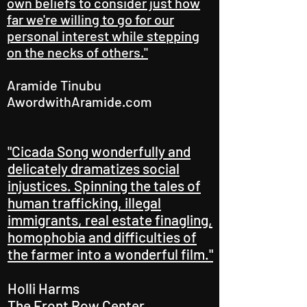
own beliefs to consider just how
far we're willing to go for our
personal interest while stepping
on the necks of others."
Aramide Tinubu
AwordwithAramide.com
"Cicada Song wonderfully and
delicately dramatizes social
injustices. Spinning the tales of
human trafficking, illegal
immigrants, real estate finagling,
homophobia and difficulties of
the farmer into a wonderful film."
Holli Harms
The Front Row Center