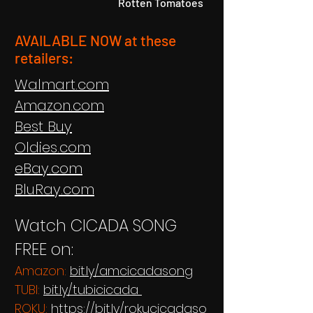
Rotten Tomatoes
AVAILABLE NOW at these
re
tailers:
Walmart.com
Amazon.com
Best Buy
Oldies.com
eBay.com
BluRay.com
Watch CICADA SONG
FREE on:
Amazon:
bit.ly/amcicadasong
TUBI:
bit.ly/tubicicada
ROKU:
https://bit.ly/rokucicadaso