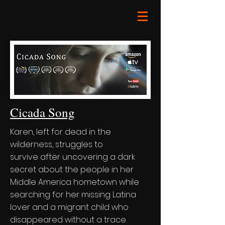
Cicada Song
Karen, left for dead in the
wilderness, struggles to
survive after uncovering a dark
secret about the people in her
Middle America hometown while
searching for her missing Latina
lover and a migrant child who
disappeared without a trace.