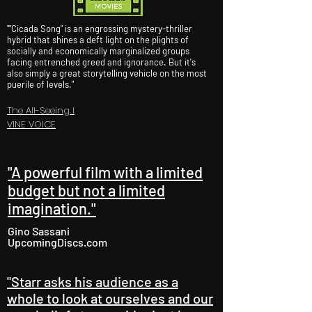
""Cicada Song" is an engrossing mystery-thriller
hybrid that shines a deft light on the plights of
socially and economically marginalized groups
facing entrenched greed and ignorance. But it's
also simply a great storytelling vehicle on the most
puerile of levels."
The All-Seeing I
VINE VOICE
"A powerful film with a limited
budget but not a limited
imagination."
Gino Sassani
UpcomingDiscs.com
"Starr asks his audience as a
whole to look at ourselves and our