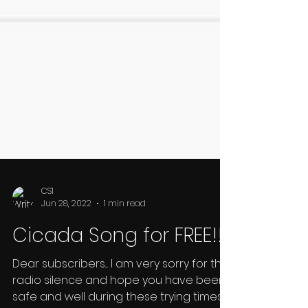
CS1
Jun 28, 2022
1 min read