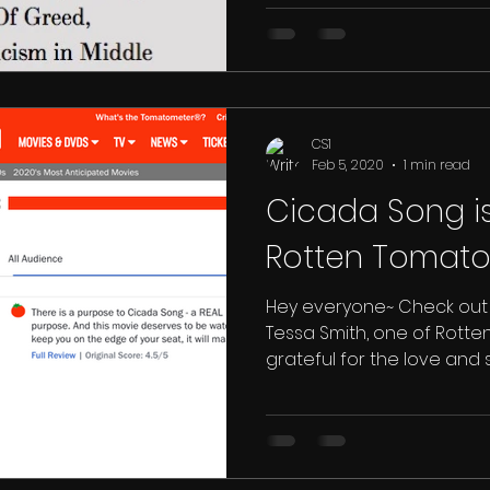
(and...
CS1
Feb 5, 2020
1 min read
Cicada Song i
Hey everyone~ Check out 
Tessa Smith, one of Rott
grateful for the love and su