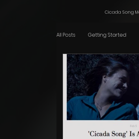
Cicada Song M
All Posts
Getting Started