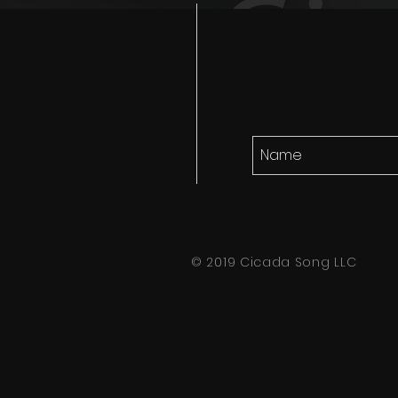
© 2019 Cicada Song LLC