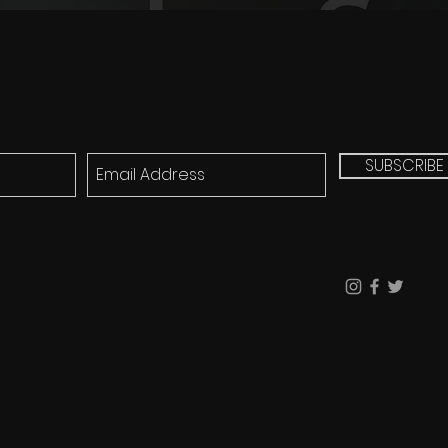
SUBSCRIBE