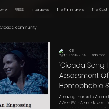
ovie
PRESS
Interviews
The Filmmakers
The Cast
Cicada community
CS1
Feb 14, 2020
1 min read
'Cicada Song' 
Assessment Of
Homophobia &
Middle America
Amazing thanks to Aramid
AWordWithAramide.com for
review! We are honored 