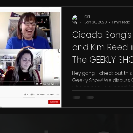
CS1
Jan 30, 2020
1 min read
Cicada Song's 
and Kim Reed i
The GEEKLY SH
Hey gang - check out this 
Geekly Show! We discuss Cicada Song, the people
who helped us out and Am