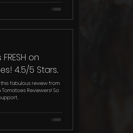
s FRESH on
Rotten Tomatoes! 4.5/5 Stars.
this fabulous review from
en Tomatoes Reviewers! So
pport....