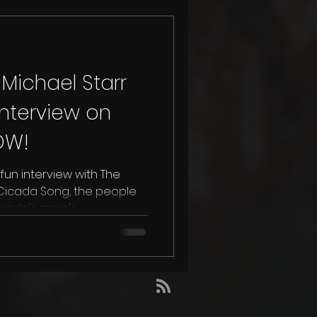
Michael Starr
nterview on
OW!
fun interview with The
ada's mom's...