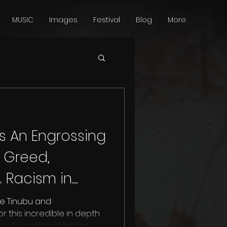
MUSIC
Images
Festival
Blog
More
Is An Engrossing
 Greed,
 Racism in
 [Review]
e Tinubu and
 this incredible in depth
you found the meaning