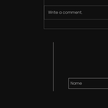
Write a comment...
Cicada Song finds it's
audience!