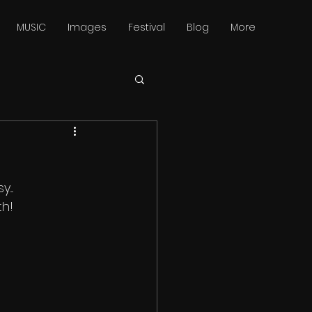
MUSIC
Images
Festival
Blog
More
...
th!