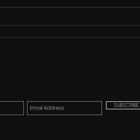
Cicada Song for FREE!!!
Q&A 
Mich
(8/2
SUBSCRIBE