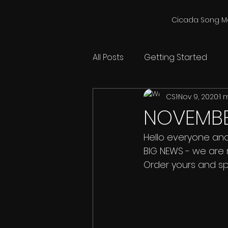
Cicada Song M
All Posts
Getting Started
CS1
Nov 9, 2020
1 
NOVEMBER
Hello everyone and 
BIG NEWS - we are 
Order yours and s