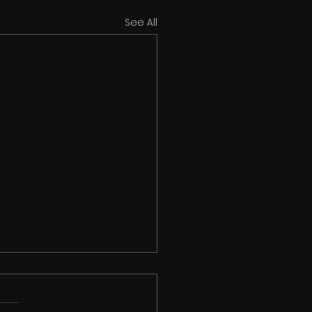
See All