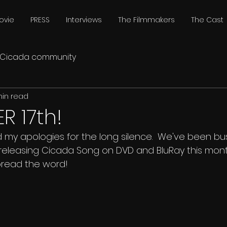
ovie
PRESS
Interviews
The Filmmakers
The Cast
Cicada community
min read
 17th!
my apologies for the long silence.  We've been busy.
releasing Cicada Song on DVD and BluRay this mon
pread the word!