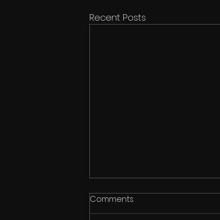
Recent Posts
Comments