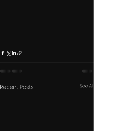
See All
Recent Posts