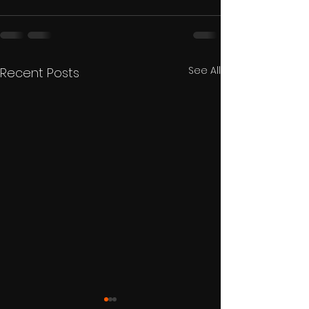
See All
Recent Posts