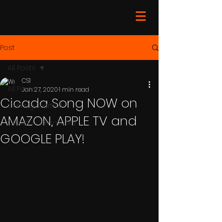
Post
All Posts
CS1
All Posts
Jan 27, 2020
1 min read
Cicada Song NOW on
Getting Started
AMAZON, APPLE TV and
Cicada community
GOOGLE PLAY!