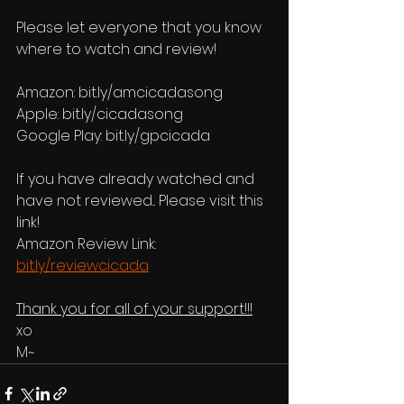
Please let everyone that you know 
where to watch and review!
Amazon: bit.ly/amcicadasong 
Apple: bit.ly/cicadasong
Google Play: bit.ly/gpcicada
If you have already watched and 
have not reviewed... Please visit this 
link!
Amazon Review Link: 
bit.ly/reviewcicada
Thank you for all of your support!!!
xo
M~