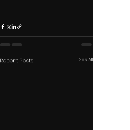
See All
Recent Posts