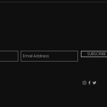
SUBSCRIBE