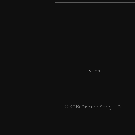
Cicada Song finds it's
audience!
© 2019 Cicada Song LLC