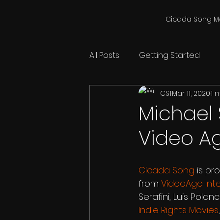
Cicada Song M
All Posts
Getting Started
CS1
Mar 11, 2020
1 
Michael S
Video Ag
Cicada Song
 is pr
from 
VideoAge Inte
Serafini, Luis Pola
Indie Rights Movies