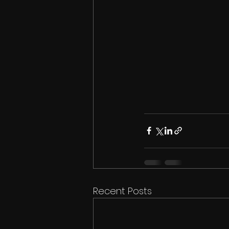
Recent Posts