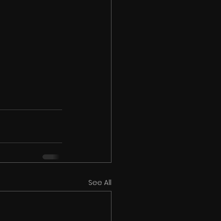
See All