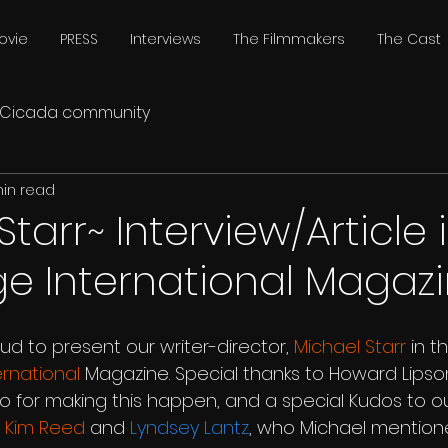
ovie
PRESS
Interviews
The Filmmakers
The Cast
Cicada community
min read
tarr~ Interview/Article 
e International Magazi
oud to present our writer-director, 
Michael Starr
 in t
rnational
 Magazine. Special thanks to Howard Lipso
nco for making this happen, and a special Kudos to our
, 
Kim Reed
 and 
Lyndsey Lantz
, who Michael mentione