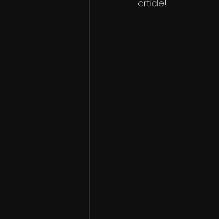
article!