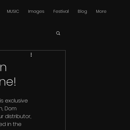
MUSIC
Images
Festival
Blog
More
in
ne!
his exclusive 
n, Dom 
 distributor, 
d in the 