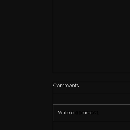
Comments
Write a comment...