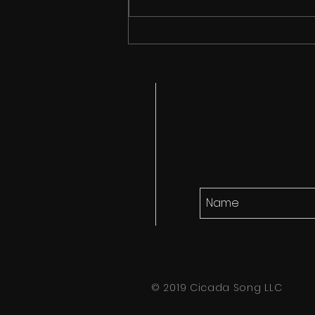
Cicada Song finds it's
audience!
© 2019 Cicada Song LLC