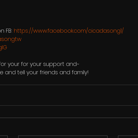
n FB: 
https://www.facebook.com/cicadasong1/
dasongtw
gIG
or your for your support and~
 and tell your friends and family!