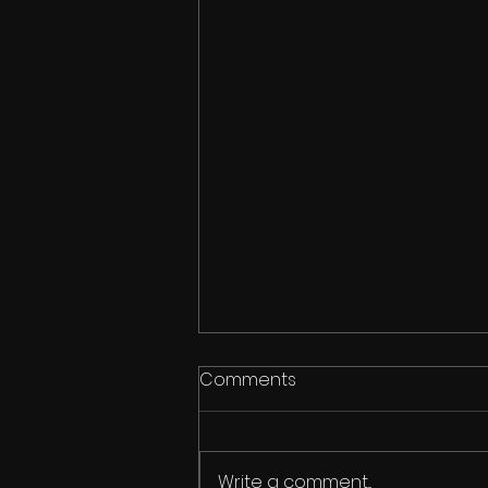
Comments
Write a comment...