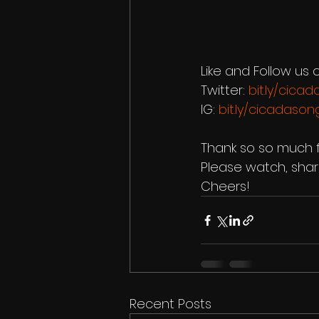
Like and Follow us o
Twitter: 
bit.ly/cica
IG: 
bit.ly/cicadason
Thank so so much f
Please watch, share
Cheers!
Recent Posts