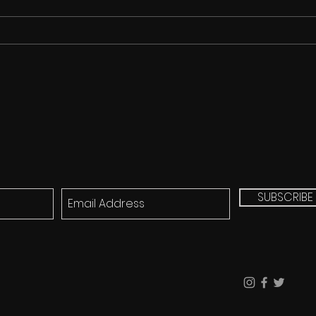
Cicada Song for FREE!!!
SUBSCRIBE