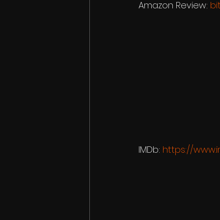
Amazon Review: 
bi
IMDb: 
https://www.