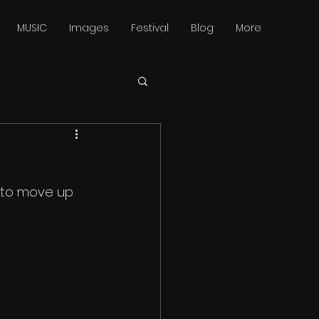
MUSIC
Images
Festival
Blog
More
 to move up 