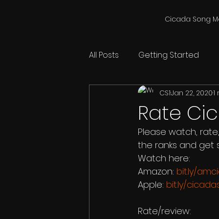
Cicada Song M
All Posts
Getting Started
CS1
Jan 22, 2020
1
Rate Ci
Please watch, rate
the ranks and get 
Watch here:
Amazon: 
bit.ly/am
Apple: 
bit.ly/cicad
Rate/review: