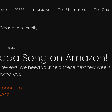
ovie
PRESS
Interviews
The Filmmakers
The Cast
Cicada community
 min read
cada Song on Amazon!
, review!  We need your help these next few weeks
some love!
cicadasong
asong