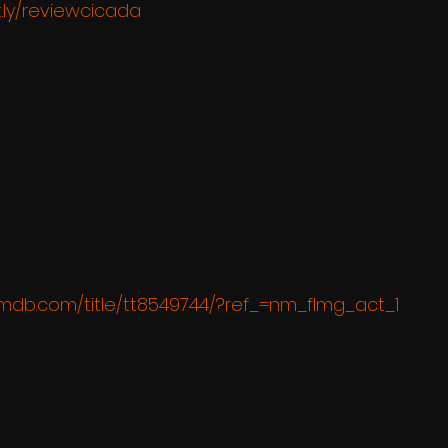
t.ly/reviewcicada
imdb.com/title/tt8549744/?ref_=nm_flmg_act_1