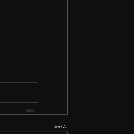
See All