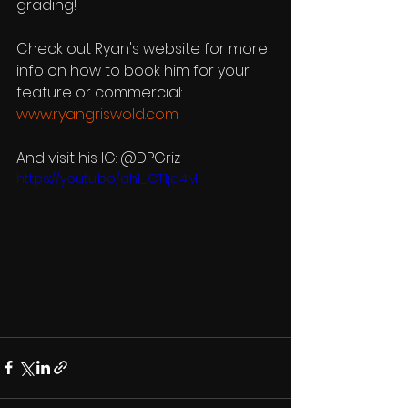
grading!
Check out Ryan's website for more 
info on how to book him for your 
feature or commercial: 
www.ryangriswold.com
And visit his IG: @DPGriz
https://youtu.be/ahI_CT1ja4M