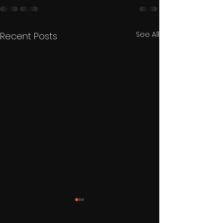
See All
Recent Posts